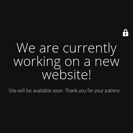
We are currently
working on a new
website!
Site will be available soon. Thank you for your patience!