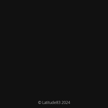
© Latitude83 2024