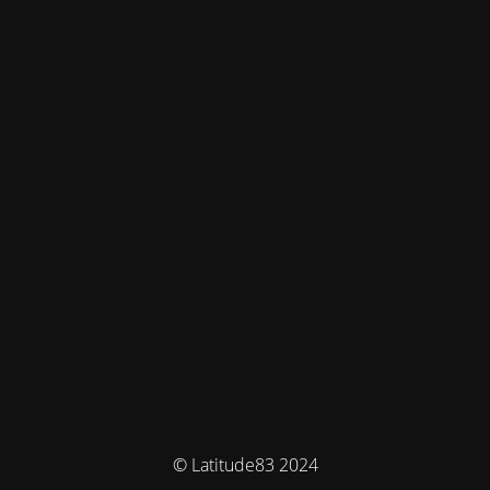
© Latitude83 2024