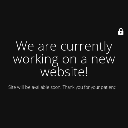
We are currently
working on a new
website!
Site will be available soon. Thank you for your patience!