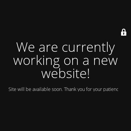
We are currently
working on a new
website!
Site will be available soon. Thank you for your patience!