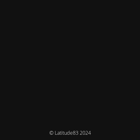
© Latitude83 2024