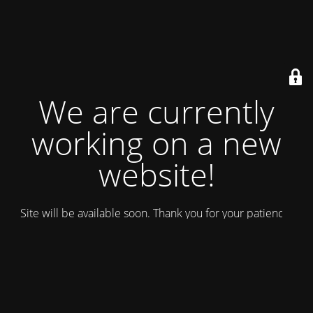
We are currently
working on a new
website!
Site will be available soon. Thank you for your patience!