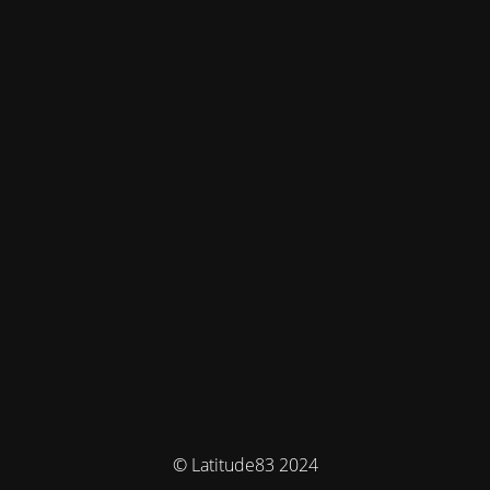
© Latitude83 2024