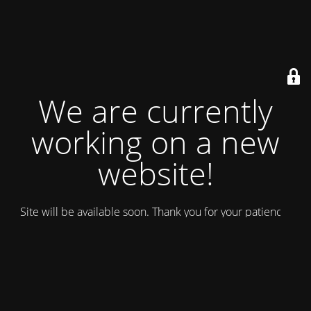
We are currently
working on a new
website!
Site will be available soon. Thank you for your patience!