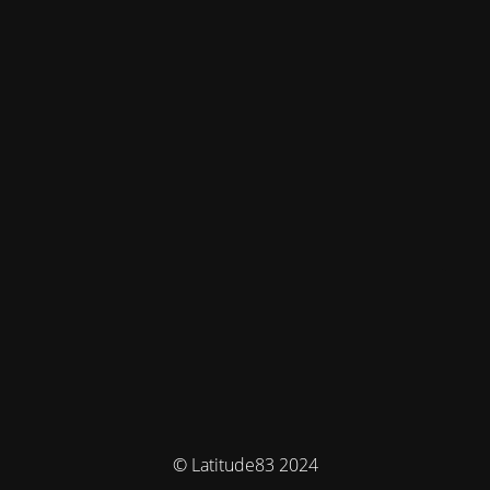
© Latitude83 2024