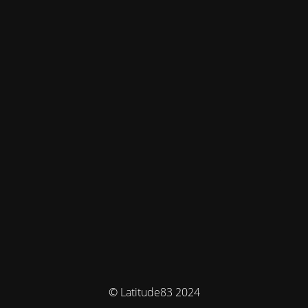
© Latitude83 2024