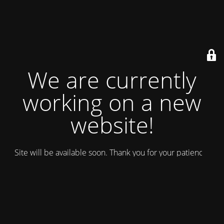
We are currently
working on a new
website!
Site will be available soon. Thank you for your patience!