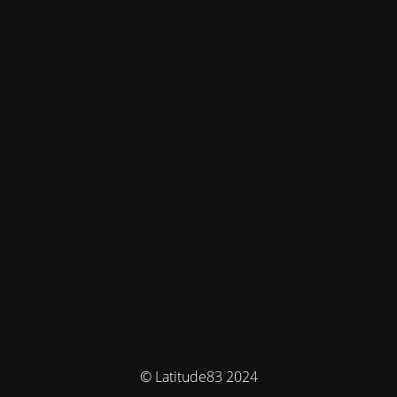
© Latitude83 2024