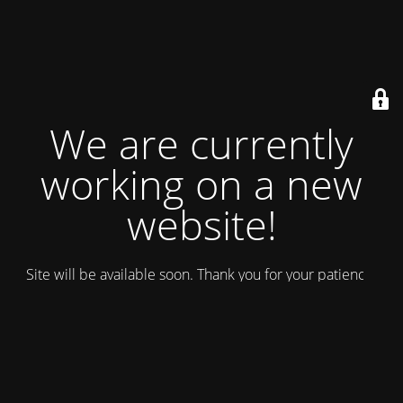
We are currently
working on a new
website!
Site will be available soon. Thank you for your patience!