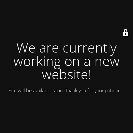
We are currently
working on a new
website!
Site will be available soon. Thank you for your patience!