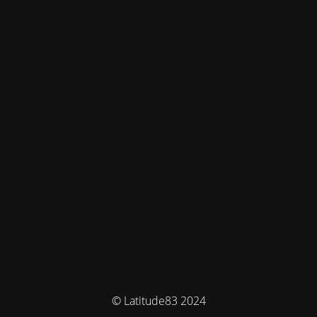
© Latitude83 2024