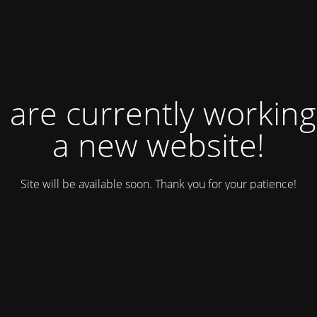
 are currently working
a new website!
Site will be available soon. Thank you for your patience!