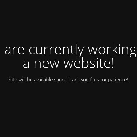
 are currently working
a new website!
Site will be available soon. Thank you for your patience!