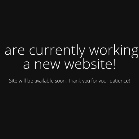
 are currently working
a new website!
Site will be available soon. Thank you for your patience!