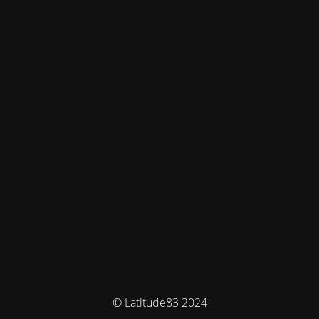
© Latitude83 2024