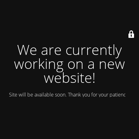
We are currently
working on a new
website!
Site will be available soon. Thank you for your patience!