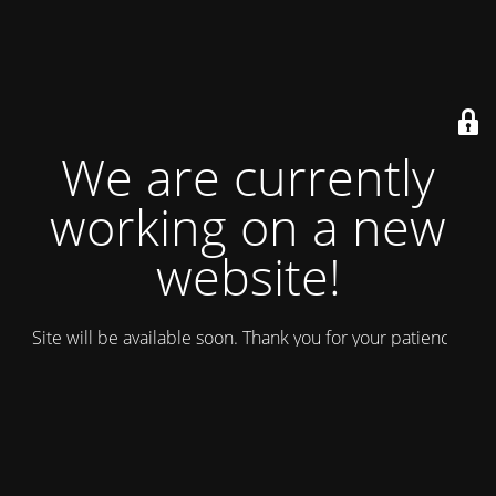
We are currently
working on a new
website!
Site will be available soon. Thank you for your patience!