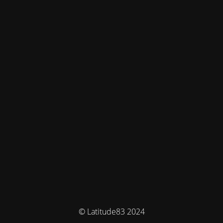
© Latitude83 2024